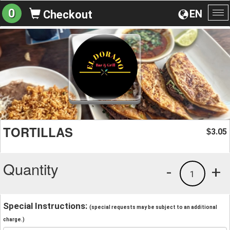
0
EN
Checkout
To
na
TORTILLAS
3.05
$
Quantity
-
+
1
Special Instructions:
(special requests may be subject to an additional
charge.)