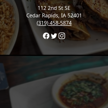
112 2nd St SE
Cedar Rapids, IA 52401
(319) 458-5874