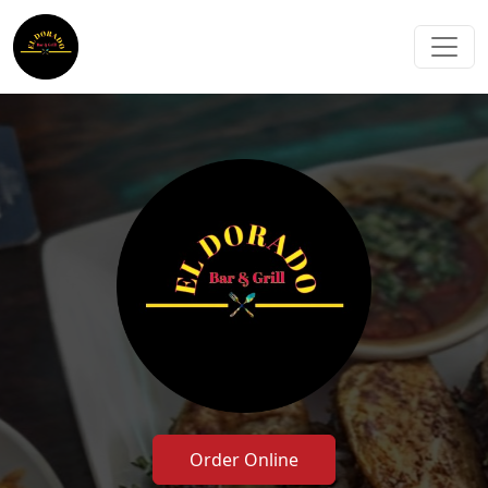
Order Online