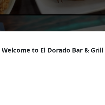
Welcome to El Dorado Bar & Grill
Mexican restauran