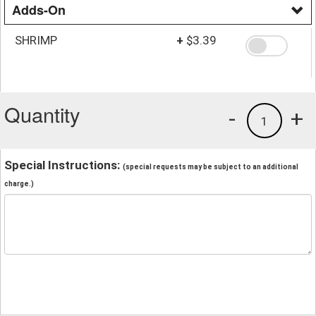
Adds-On
SHRIMP
+
$3.39
Quantity
-
+
1
Special Instructions:
(special requests may be subject to an additional
charge.)