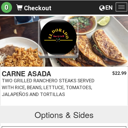
0
EN
Checkout
To
na
CARNE ASADA
22.99
$
TWO GRILLED RANCHERO STEAKS SERVED
WITH RICE, BEANS, LETTUCE, TOMATOES,
JALAPEÑOS AND TORTILLAS
Options & Sides